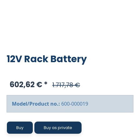
12V Rack Battery
602,62 €
1.717,78 €
Model/Product no.:
600-000019
Buy
Buy as private