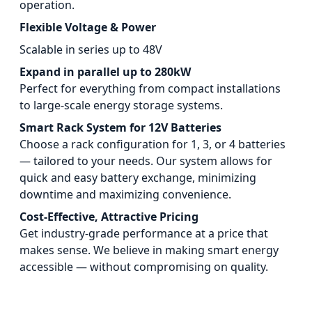
operation.
Flexible Voltage & Power
Scalable in series up to 48V
Expand in parallel up to 280kW
Perfect for everything from compact installations
to large-scale energy storage systems.
Smart Rack System for 12V Batteries
Choose a rack configuration for 1, 3, or 4 batteries
— tailored to your needs. Our system allows for
quick and easy battery exchange, minimizing
downtime and maximizing convenience.
Cost-Effective, Attractive Pricing
Get industry-grade performance at a price that
makes sense. We believe in making smart energy
accessible — without compromising on quality.