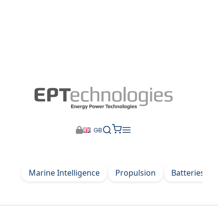
GB
Marine Intelligence
Propulsion
Batteries