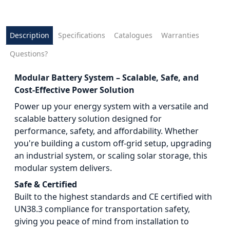
Description
Specifications
Catalogues
Warranties
Questions?
Modular Battery System – Scalable, Safe, and
Cost-Effective Power Solution
Power up your energy system with a versatile and
scalable battery solution designed for
performance, safety, and affordability. Whether
you're building a custom off-grid setup, upgrading
an industrial system, or scaling solar storage, this
modular system delivers.
Safe & Certified
Built to the highest standards and CE certified with
UN38.3 compliance for transportation safety,
giving you peace of mind from installation to