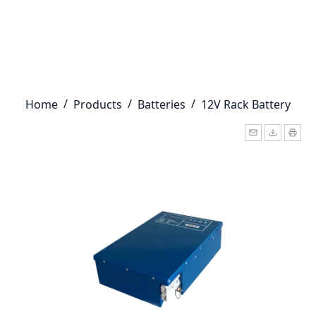
/
/
/
Home
Products
Batteries
12V Rack Battery