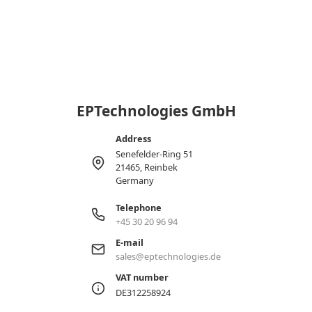
EPTechnologies GmbH
Address
Senefelder-Ring 51
21465, Reinbek
Germany
Telephone
+45 30 20 96 94
E-mail
sales@eptechnologies.de
VAT number
DE312258924