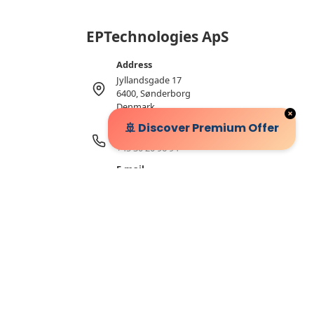
EPTechnologies ApS
Address
Jyllandsgade 17
6400, Sønderborg
Denmark
🚢 Discover Premium Offer
Telephone
+45 30 20 96 94
E-mail
sales@eptechnologies.de
VAT number
32327532
2026 © EPTechnologies ApS
Follow Us